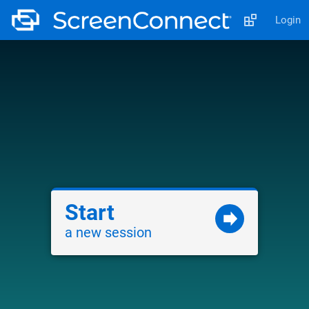
Login
Start
a new session